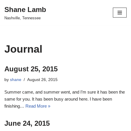
Shane Lamb
Skip
Nashville, Tennessee
to
content
Journal
August 25, 2015
by
shane
August 26, 2015
Summer came, and summer went, and I’m sure it has been the
same for you. It has been busy around here. I have been
finishing…
Read More »
June 24, 2015