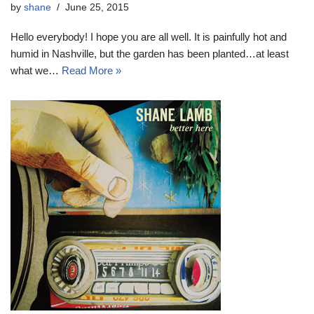
by
shane
June 25, 2015
Hello everybody! I hope you are all well. It is painfully hot and
humid in Nashville, but the garden has been planted…at least
what we…
Read More »